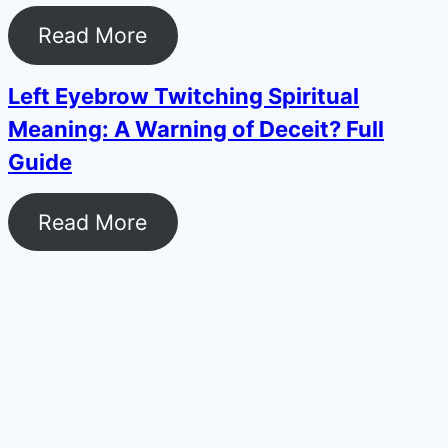
Read More
Left Eyebrow Twitching Spiritual
Meaning: A Warning of Deceit? Full
Guide
Read More