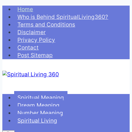
Skip
Home
to
Who is Behind SpiritualLiving360?
content
Terms and Conditions
Disclaimer
Privacy Policy
Contact
Post Sitemap
Spiritual Meaning
Dream Meaning
Number Meaning
Spiritual Living