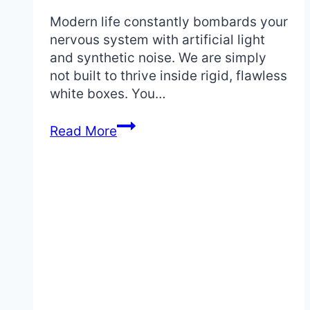
Modern life constantly bombards your
nervous system with artificial light
and synthetic noise. We are simply
not built to thrive inside rigid, flawless
white boxes. You…
What
Read More
Defines
a
Wabi
Sabi
Style
Bedroom:
Your
Complete
Design
Guide