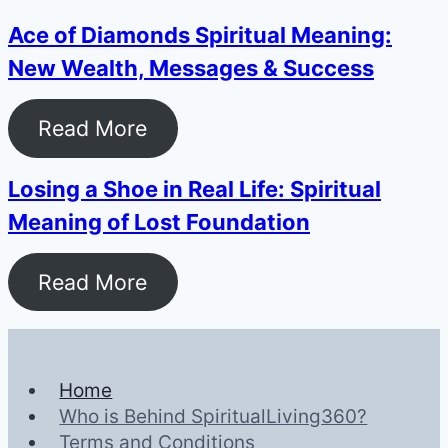
Ace of Diamonds Spiritual Meaning:
New Wealth, Messages & Success
Read More
Losing a Shoe in Real Life: Spiritual
Meaning of Lost Foundation
Read More
Home
Who is Behind SpiritualLiving360?
Terms and Conditions