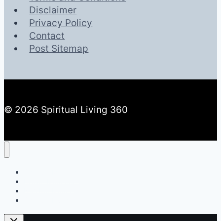
Disclaimer
Privacy Policy
Contact
Post Sitemap
© 2026 Spiritual Living 360
Spiritual Meaning
Dream Meaning
Number Meaning
Spiritual Living