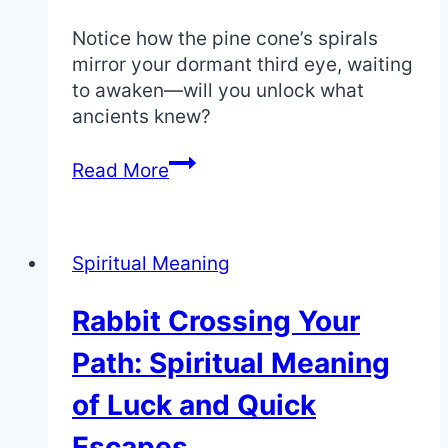
Path
Notice how the pine cone’s spirals
mirror your dormant third eye, waiting
to awaken—will you unlock what
ancients knew?
Spiritual
Read More
Meaning
of
Pine
Spiritual Meaning
Cones:
Enlightenment
Rabbit Crossing Your
and
the
Path: Spiritual Meaning
Pineal
Gland
of Luck and Quick
Escapes