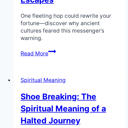
One fleeting hop could rewrite your
fortune—discover why ancient
cultures feared this messenger’s
warning.
Rabbit
Read More
Crossing
Your
Path:
Spiritual Meaning
Spiritual
Meaning
Shoe Breaking: The
of
Luck
Spiritual Meaning of a
and
Quick
Halted Journey
Escapes