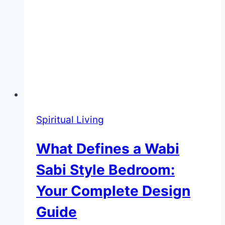
Spiritual Living
What Defines a Wabi
Sabi Style Bedroom:
Your Complete Design
Guide