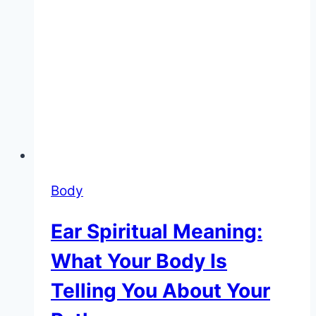
Body
Ear Spiritual Meaning:
What Your Body Is
Telling You About Your