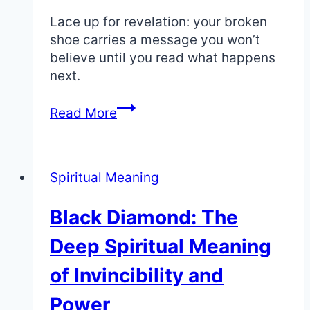
Lace up for revelation: your broken
shoe carries a message you won’t
believe until you read what happens
next.
Shoe
Read More
Breaking:
The
Spiritual
Spiritual Meaning
Meaning
of
Black Diamond: The
a
Halted
Deep Spiritual Meaning
Journey
of Invincibility and
Power