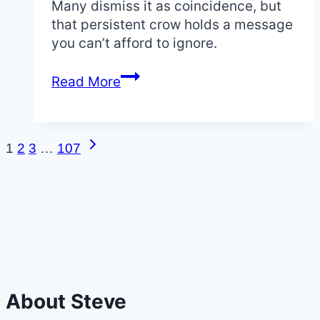
Many dismiss it as coincidence, but
that persistent crow holds a message
you can’t afford to ignore.
Crow
Read More
Tapping
on
Window:
Next
Page
1
2
3
…
107
The
Page
Urgent
navigation
Spiritual
Meaning
and
Omens
About Steve