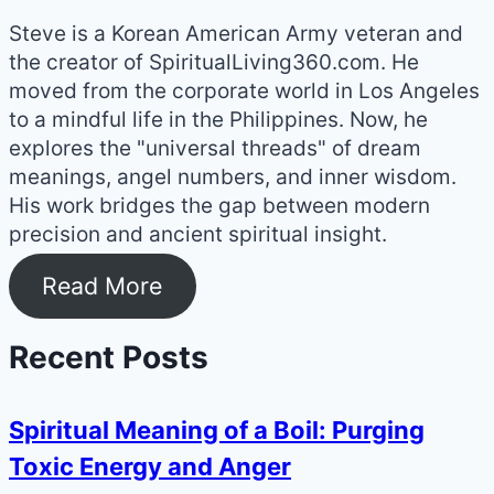
Steve is a Korean American Army veteran and
the creator of SpiritualLiving360.com. He
moved from the corporate world in Los Angeles
to a mindful life in the Philippines. Now, he
explores the "universal threads" of dream
meanings, angel numbers, and inner wisdom.
His work bridges the gap between modern
precision and ancient spiritual insight.
Read More
Recent Posts
Spiritual Meaning of a Boil: Purging
Toxic Energy and Anger