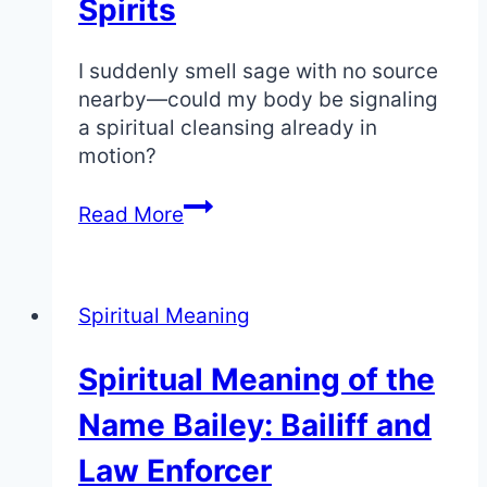
Spirits
I suddenly smell sage with no source
nearby—could my body be signaling
a spiritual cleansing already in
motion?
Smelling
Read More
Sage:
The
Spiritual
Spiritual Meaning
Meaning
of
Spiritual Meaning of the
Sudden
Cleansing
Name Bailey: Bailiff and
and
Spirits
Law Enforcer