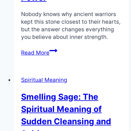
Nobody knows why ancient warriors
kept this stone closest to their hearts,
but the answer changes everything
you believe about inner strength.
Black
Read More
Diamond:
The
Deep
Spiritual Meaning
Spiritual
Meaning
Smelling Sage: The
of
Invincibility
Spiritual Meaning of
and
Power
Sudden Cleansing and