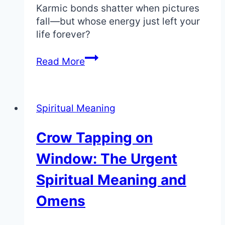
Karmic bonds shatter when pictures
fall—but whose energy just left your
life forever?
Picture
Read More
Falling
Down:
The
Spiritual Meaning
Shocking
Spiritual
Crow Tapping on
Meaning
of
Window: The Urgent
Broken
Ties
Spiritual Meaning and
Omens