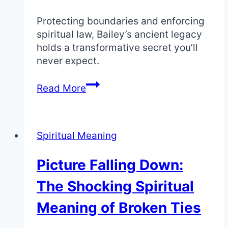
Protecting boundaries and enforcing
spiritual law, Bailey’s ancient legacy
holds a transformative secret you’ll
never expect.
Spiritual
Read More
Meaning
of
the
Spiritual Meaning
Name
Bailey:
Picture Falling Down:
Bailiff
and
The Shocking Spiritual
Law
Enforcer
Meaning of Broken Ties