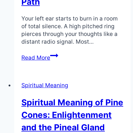
Path
Your left ear starts to burn in a room
of total silence. A high pitched ring
pierces through your thoughts like a
distant radio signal. Most…
Ear
Read More
Spiritual
Meaning:
What
Spiritual Meaning
Your
Body
Spiritual Meaning of Pine
Is
Telling
Cones: Enlightenment
You
About
and the Pineal Gland
Your